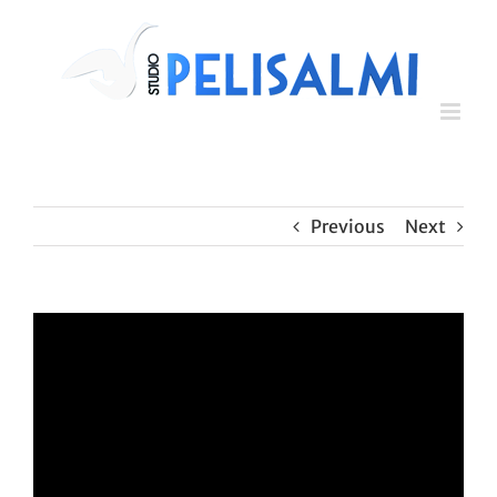
Skip
to
content
Previous
Next