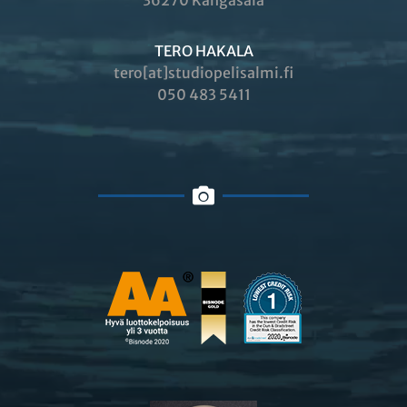
36270 Kangasala
TERO HAKALA
tero[at]studiopelisalmi.fi
050 483 5411