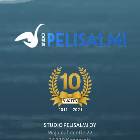
STUDIO PELISALMI OY
Majaalahdentie 22