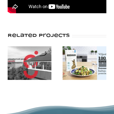
Related Projects