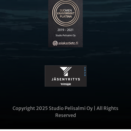
Copyright 2025 Studio Pelisalmi Oy | All Rights
Reserved