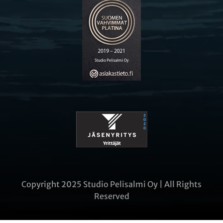
Copyright 2025 Studio Pelisalmi Oy | All Rights
Reserved