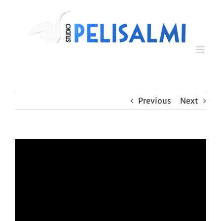
Skip
to
content
Previous
Next