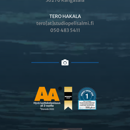
36270 Kangasala
TERO HAKALA
tero[at]studiopelisalmi.fi
050 483 5411