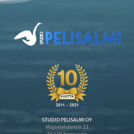
STUDIO PELISALMI OY
Majaalahdentie 22