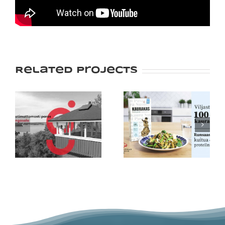
Related Projects