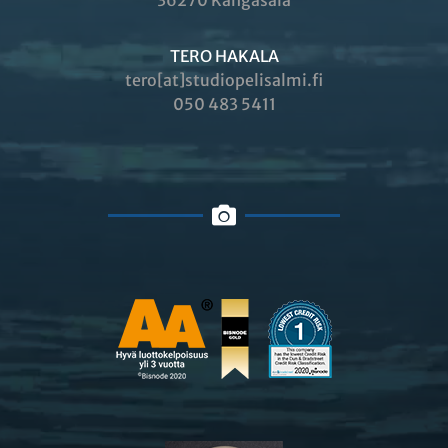
36270 Kangasala
TERO HAKALA
tero[at]studiopelisalmi.fi
050 483 5411