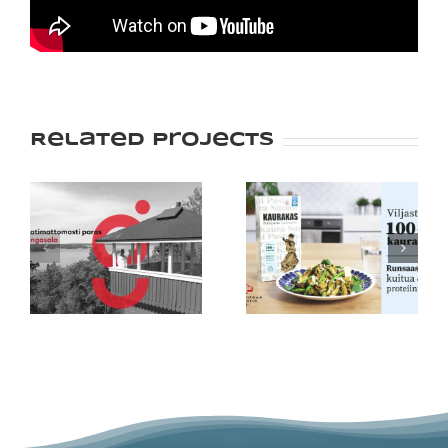
Related Projects