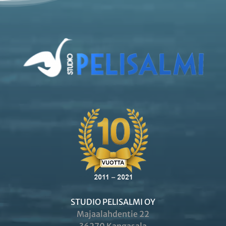
STUDIO PELISALMI OY
Majaalahdentie 22