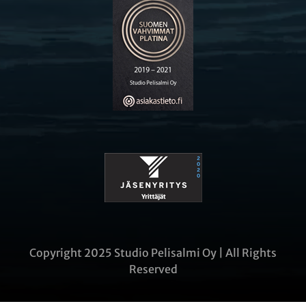
Copyright 2025 Studio Pelisalmi Oy | All Rights
Reserved