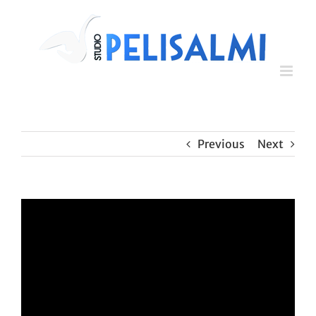
Skip
to
content
Previous
Next