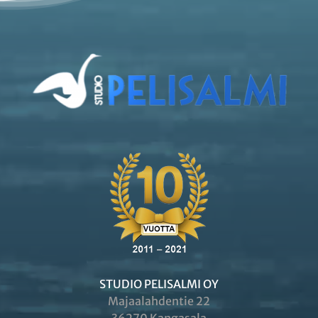
STUDIO PELISALMI OY
Majaalahdentie 22