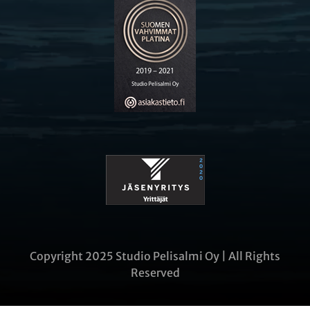
Copyright 2025 Studio Pelisalmi Oy | All Rights
Reserved