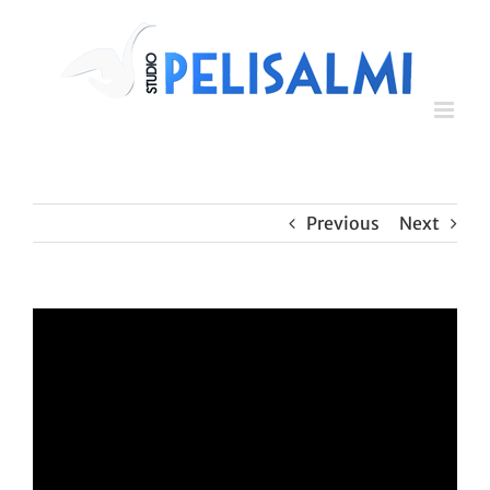
Skip
to
content
Previous
Next