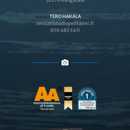
36270 Kangasala
TERO HAKALA
tero[at]studiopelisalmi.fi
050 483 5411