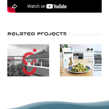
Related Projects