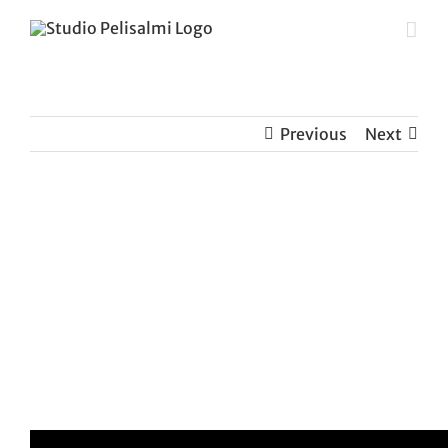
Skip
to
content
Previous
Next