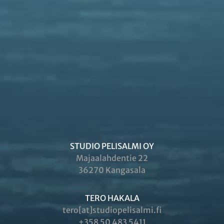
STUDIO PELISALMI OY
Majaalahdentie 22
36270 Kangasala
TERO HAKALA
tero[at]studiopelisalmi.fi
+358 50 483 5411