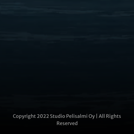
Copyright 2022 Studio Pelisalmi Oy | All Rights
Reserved