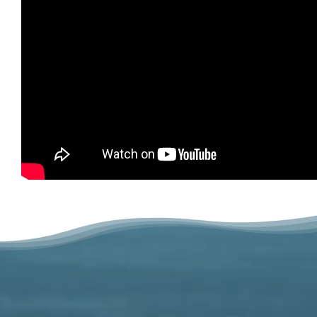
Related Projects