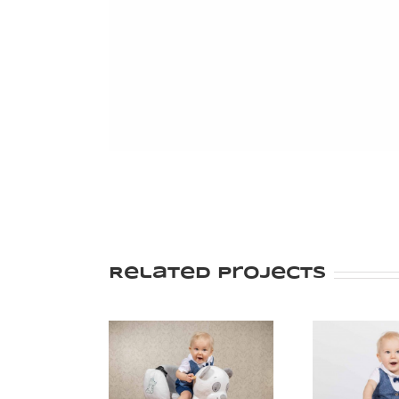
Related Projects