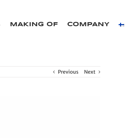
B
MAKING OF
COMPANY
Previous
Next