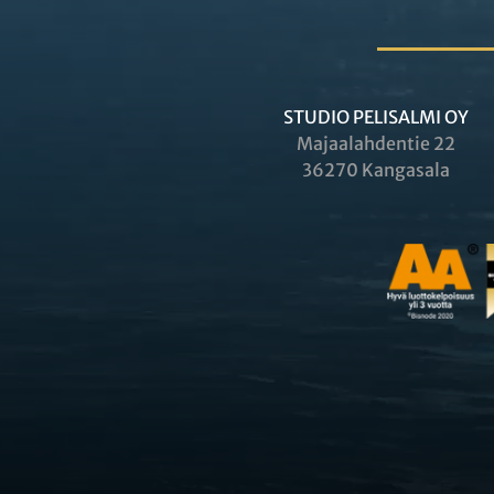
STUDIO PELISALMI OY
Majaalahdentie 22
36270 Kangasala