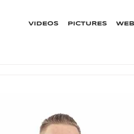
VIDEOS
PICTURES
WE