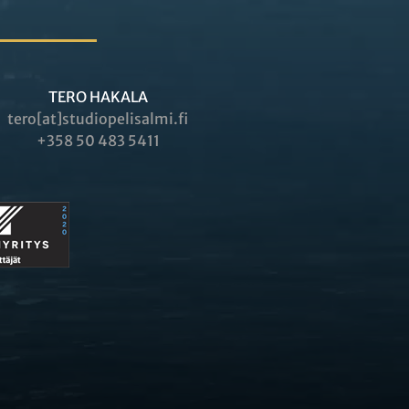
TERO HAKALA
tero[at]studiopelisalmi.fi
+358 50 483 5411